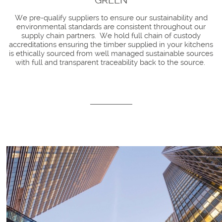
GREEN
We pre-qualify suppliers to ensure our sustainability and
environmental standards are consistent throughout our
supply chain partners. We hold full chain of custody
accreditations ensuring the timber supplied in your kitchens
is ethically sourced from well managed sustainable sources
with full and transparent traceability back to the source.