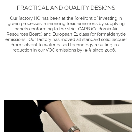
PRACTICAL AND QUALITY DESIGNS
Our factory HQ has been at the forefront of investing in
green processes, minimising toxic emissions by supplying
panels conforming to the strict CARB (California Air
Resources Board) and European E1 class for formaldehyde
emissions. Our factory has moved all standard solid lacquer
from solvent to water based technology resulting in a
reduction in our VOC emissions by 95% since 2006.