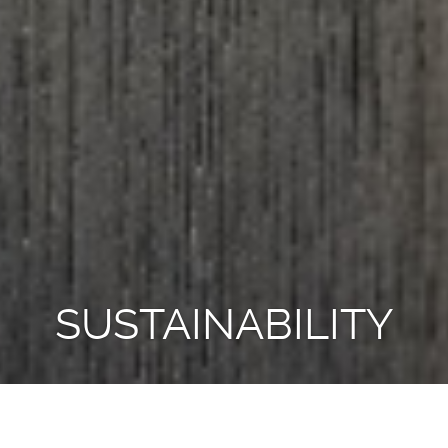
SUSTAINABILITY