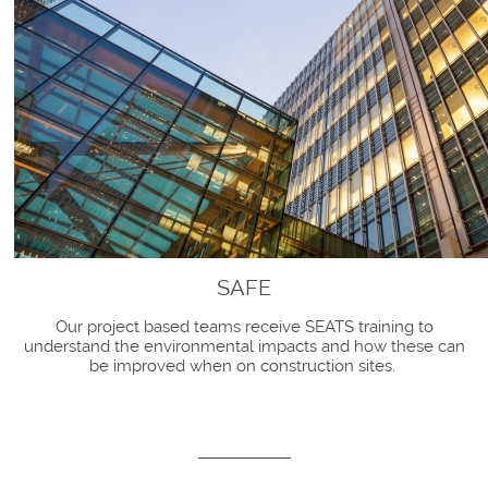
SAFE
Our project based teams receive SEATS training to
understand the environmental impacts and how these can
be improved when on construction sites.