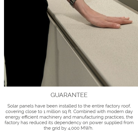
GUARANTEE
Solar panels have been installed to the entire factory roof,
covering close to 1 million sq ft. Combined with modern day
energy efficient machinery and manufacturing practices, the
factory has reduced its dependency on power supplied from
the grid by 4,000 MWh.